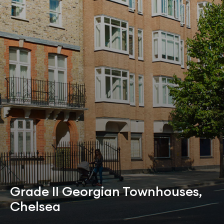
Grade II Georgian Townhouses,
Chelsea