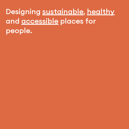
Designing
sustainable
,
healthy
and
accessible
places for
people.